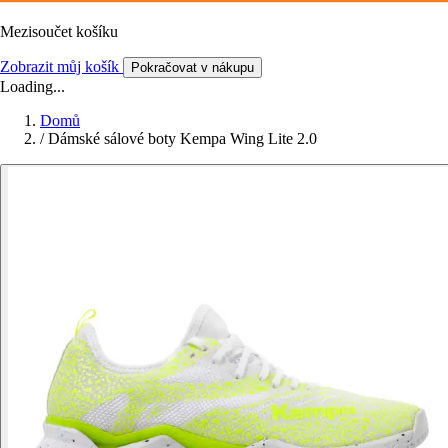
Mezisoučet košíku
Zobrazit můj košík
Pokračovat v nákupu
Loading...
Domů
/
Dámské sálové boty Kempa Wing Lite 2.0