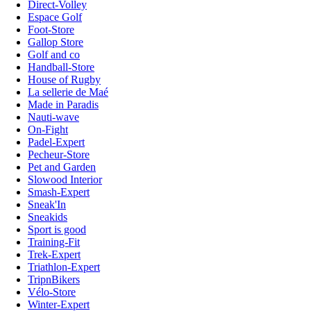
Direct-Volley
Espace Golf
Foot-Store
Gallop Store
Golf and co
Handball-Store
House of Rugby
La sellerie de Maé
Made in Paradis
Nauti-wave
On-Fight
Padel-Expert
Pecheur-Store
Pet and Garden
Slowood Interior
Smash-Expert
Sneak'In
Sneakids
Sport is good
Training-Fit
Trek-Expert
Triathlon-Expert
TripnBikers
Vélo-Store
Winter-Expert